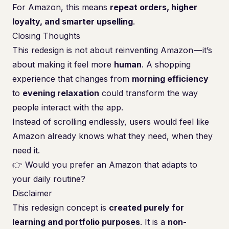
For Amazon, this means
repeat orders, higher
loyalty, and smarter upselling
.
Closing Thoughts
This redesign is not about reinventing Amazon — it’s
about making it feel more
human
. A shopping
experience that changes from
morning efficiency
to
evening relaxation
could transform the way
people interact with the app.
Instead of scrolling endlessly, users would feel like
Amazon already knows what they need, when they
need it.
👉 Would you prefer an Amazon that adapts to
your daily routine?
Disclaimer
This redesign concept is
created purely for
learning and portfolio purposes
. It is a
non-