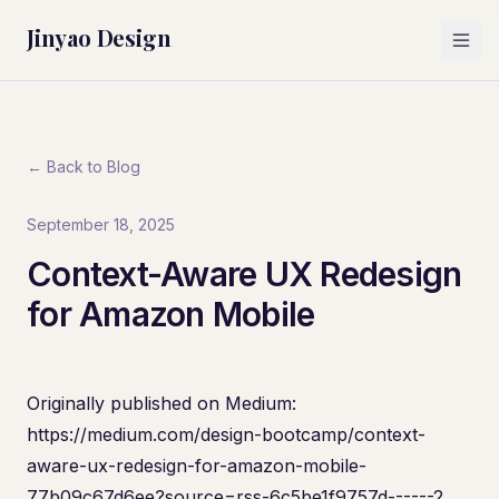
Jinyao Design
← Back to Blog
September 18, 2025
Context-Aware UX Redesign
for Amazon Mobile
Originally published on Medium:
https://medium.com/design-bootcamp/context-
aware-ux-redesign-for-amazon-mobile-
77b09c67d6ee?source=rss-6c5be1f9757d------2