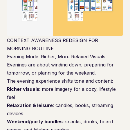
CONTEXT AWARENESS REDESIGN FOR
MORNING ROUTINE
Evening Mode: Richer, More Relaxed Visuals
Evenings are about winding down, preparing for
tomorrow, or planning for the weekend.
The evening experience shifts tone and content:
Richer visuals
: more imagery for a cozy, lifestyle
feel
Relaxation & leisure
: candles, books, streaming
devices
Weekend/party bundles
: snacks, drinks, board
games, and kitchen supplies