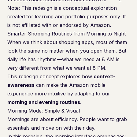
Note: This redesign is a conceptual exploration
created for learning and portfolio purposes only. It
is not affiliated with or endorsed by Amazon.
Smarter Shopping Routines from Morning to Night
When we think about shopping apps, most of them
look the same no matter when you open them. But
daily life has rhythms — what we need at 8 AM is
very different from what we want at 8 PM.
This redesign concept explores how
context-
awareness
can make the Amazon mobile
experience more intuitive by adapting to our
morning and evening routines
.
Morning Mode: Simple & Visual
Mornings are about efficiency. People want to grab
essentials and move on with their day.
In this redesign, the morning interface emphasizes: