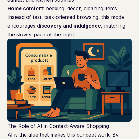
Home comfort
: bedding, décor, cleaning items
Instead of fast, task-oriented browsing, this mode
encourages
discovery and indulgence
, matching
the slower pace of the night.
The Role of AI in Context-Aware Shopping
AI is the glue that makes this concept work. By