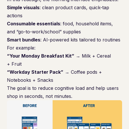
Simple visuals
: clean product cards, quick-tap
actions
Consumable essentials
: food, household items,
and “go-to-work/school” supplies
Smart bundles
: AI-powered kits tailored to routines
For example:
“Your Monday Breakfast Kit”
→ Milk + Cereal
+ Fruit
“Workday Starter Pack”
→ Coffee pods +
Notebooks + Snacks
The goal is to reduce cognitive load and help users
shop in seconds, not minutes.