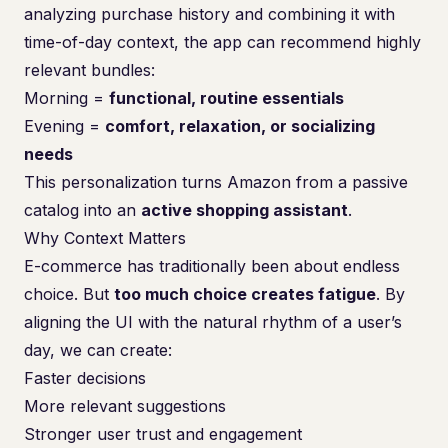
analyzing purchase history and combining it with
time-of-day context, the app can recommend highly
relevant bundles:
Morning =
functional, routine essentials
Evening =
comfort, relaxation, or socializing
needs
This personalization turns Amazon from a passive
catalog into an
active shopping assistant
.
Why Context Matters
E-commerce has traditionally been about endless
choice. But
too much choice creates fatigue
. By
aligning the UI with the natural rhythm of a user’s
day, we can create:
Faster decisions
More relevant suggestions
Stronger user trust and engagement