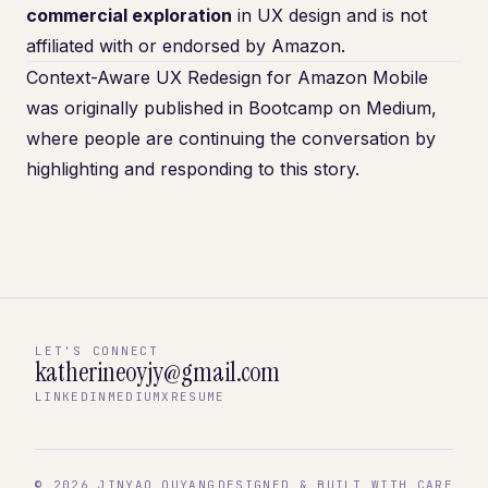
commercial exploration
in UX design and is not
affiliated with or endorsed by Amazon.
Context-Aware UX Redesign for Amazon Mobile
was originally published in
Bootcamp
on Medium,
where people are continuing the conversation by
highlighting and responding to this story.
LET'S CONNECT
katherineoyjy@gmail.com
LINKEDIN
MEDIUM
X
RESUME
©
2026
JINYAO OUYANG
DESIGNED & BUILT WITH CARE