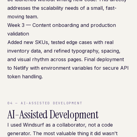
addresses the scalability needs of a small, fast-
moving team.
Week 3 — Content onboarding and production
validation
Added new SKUs, tested edge cases with real
inventory data, and refined typography, spacing,
and visual rhythm across pages. Final deployment
to Netlify with environment variables for secure API
token handling.
04
—
AI-ASSISTED DEVELOPMENT
AI-Assisted Development
I used Windsurf as a collaborator, not a code
generator. The most valuable thing it did wasn't