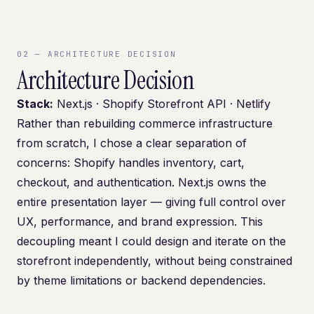
02
—
ARCHITECTURE DECISION
Architecture Decision
Stack:
Next.js · Shopify Storefront API · Netlify
Rather than rebuilding commerce infrastructure
from scratch, I chose a clear separation of
concerns: Shopify handles inventory, cart,
checkout, and authentication. Next.js owns the
entire presentation layer — giving full control over
UX, performance, and brand expression. This
decoupling meant I could design and iterate on the
storefront independently, without being constrained
by theme limitations or backend dependencies.