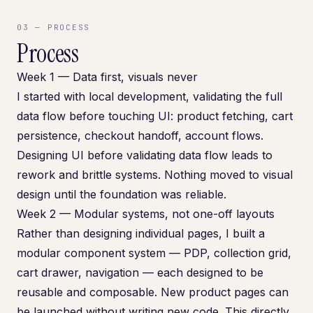
03
—
PROCESS
Process
Week 1 — Data first, visuals never
I started with local development, validating the full
data flow before touching UI: product fetching, cart
persistence, checkout handoff, account flows.
Designing UI before validating data flow leads to
rework and brittle systems. Nothing moved to visual
design until the foundation was reliable.
Week 2 — Modular systems, not one-off layouts
Rather than designing individual pages, I built a
modular component system — PDP, collection grid,
cart drawer, navigation — each designed to be
reusable and composable. New product pages can
be launched without writing new code. This directly