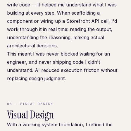
write code — it helped me understand what I was
building at every step. When scaffolding a
component or wiring up a Storefront API call, I'd
work through it in real time: reading the output,
understanding the reasoning, making actual
architectural decisions.
This meant I was never blocked waiting for an
engineer, and never shipping code I didn't
understand. AI reduced execution friction without
replacing design judgment.
05
—
VISUAL DESIGN
Visual Design
With a working system foundation, I refined the