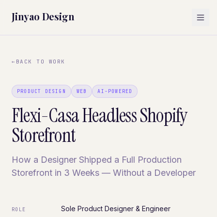
Jinyao Design
←
BACK TO WORK
PRODUCT DESIGN
WEB
AI-POWERED
Flexi-Casa Headless Shopify
Storefront
How a Designer Shipped a Full Production
Storefront in 3 Weeks — Without a Developer
Sole Product Designer & Engineer
ROLE