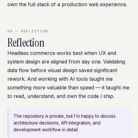
own the full stack of a production web experience.
08
—
REFLECTION
Reflection
Headless commerce works best when UX and
system design are aligned from day one. Validating
data flow before visual design saved significant
rework. And working with AI tools taught me
something more valuable than speed — it taught me
to read, understand, and own the code I ship.
The repository is private, but I'm happy to discuss
architecture decisions, API integration, and
development workflow in detail.