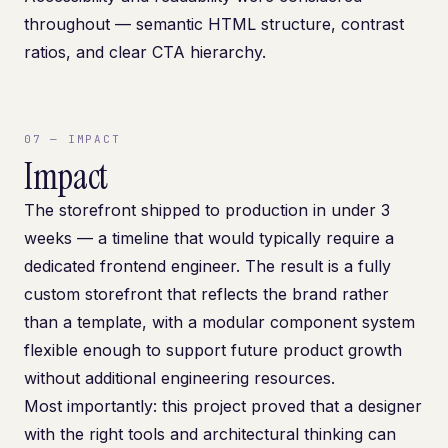
throughout — semantic HTML structure, contrast
ratios, and clear CTA hierarchy.
07
—
IMPACT
Impact
The storefront shipped to production in under 3
weeks — a timeline that would typically require a
dedicated frontend engineer. The result is a fully
custom storefront that reflects the brand rather
than a template, with a modular component system
flexible enough to support future product growth
without additional engineering resources.
Most importantly: this project proved that a designer
with the right tools and architectural thinking can