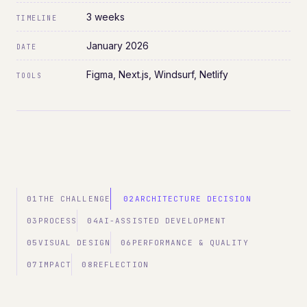
3 weeks
TIMELINE
January 2026
DATE
Figma, Next.js, Windsurf, Netlify
TOOLS
01
THE CHALLENGE
02
ARCHITECTURE DECISION
03
PROCESS
04
AI-ASSISTED DEVELOPMENT
05
VISUAL DESIGN
06
PERFORMANCE & QUALITY
07
IMPACT
08
REFLECTION