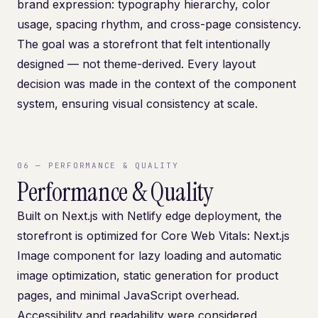
brand expression: typography hierarchy, color
usage, spacing rhythm, and cross-page consistency.
The goal was a storefront that felt intentionally
designed — not theme-derived. Every layout
decision was made in the context of the component
system, ensuring visual consistency at scale.
06
—
PERFORMANCE & QUALITY
Performance & Quality
Built on Next.js with Netlify edge deployment, the
storefront is optimized for Core Web Vitals: Next.js
Image component for lazy loading and automatic
image optimization, static generation for product
pages, and minimal JavaScript overhead.
Accessibility and readability were considered