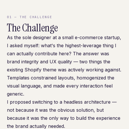
01
—
THE CHALLENGE
The Challenge
As the sole designer at a small e-commerce startup,
I asked myself: what's the highest-leverage thing I
can actually contribute here? The answer was
brand integrity and UX quality — two things the
existing Shopify theme was actively working against.
Templates constrained layouts, homogenized the
visual language, and made every interaction feel
generic.
I proposed switching to a headless architecture —
not because it was the obvious solution, but
because it was the only way to build the experience
the brand actually needed.