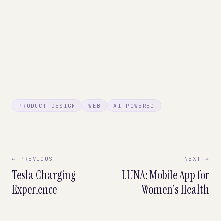
PRODUCT DESIGN
WEB
AI-POWERED
← PREVIOUS
NEXT →
Tesla Charging
LUNA: Mobile App for
Experience
Women's Health